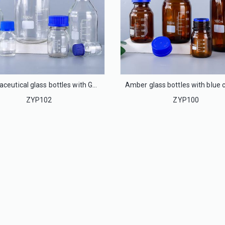
pharmaceutical glass bottles with GL45 cap, phenolic cap
ZYP102
ZYP100
32mm Flip off cap seal for infusion glass bottle
20mm Flip off cap seal for injection glass bottle
LS32
LS20