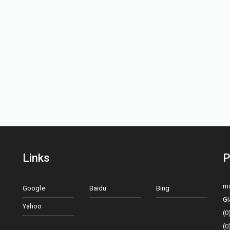
Links
P
ma
Google
Baidu
Bing
Gl
Yahoo
(0
(0