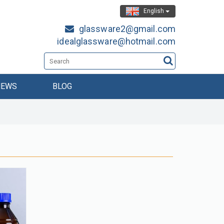
English
glassware2@gmail.com
idealglassware@hotmail.com
NEWS
BLOG