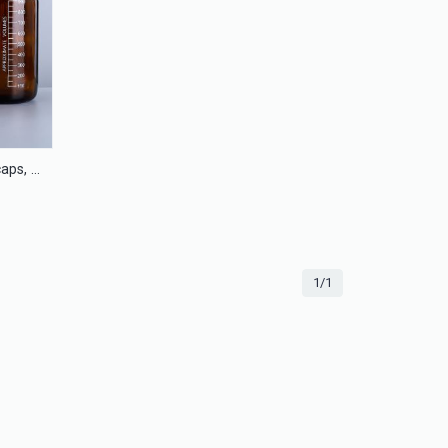
Amber glass bottles with blue caps, phenolic caps, Teflon silicone septa
1/1
13mm Flip off cap seal for injection glass bottle
LS13F
ACP-28