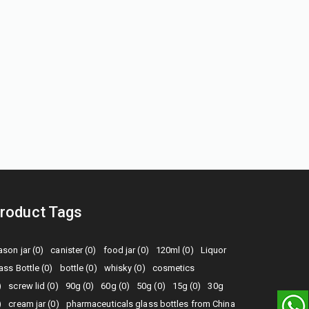
roduct Tags
son jar (0)
canister (0)
food jar (0)
120ml (0)
Liquor
ass Bottle (0)
bottle (0)
whisky (0)
cosmetics
)
screw lid (0)
90g (0)
60g (0)
50g (0)
15g (0)
30g
)
cream jar (0)
pharmaceuticals glass bottles from China