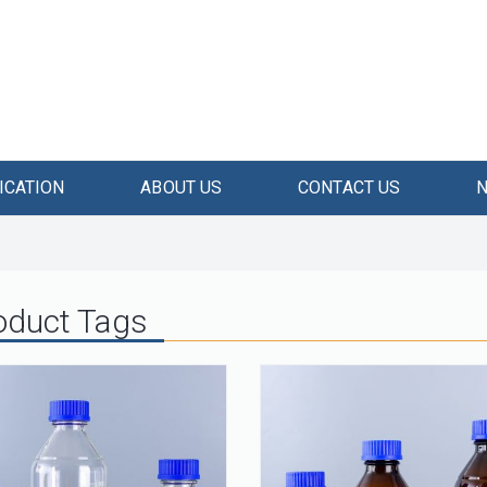
ICATION
ABOUT US
CONTACT US
oduct Tags