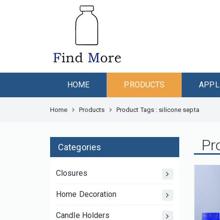
HOME
PRODUCTS
APPL
Home
Products
Product Tags : silicone septa
Pr
Categories
Closures
Home Decoration
Candle Holders