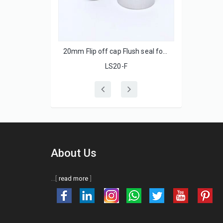
 with ss lids
20mm Flip off cap Flush seal for injection glass bottle
LS20-F
About Us
...[
read more
]