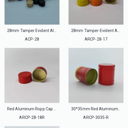
28mm Tamper Evident Aluminum Ropp Caps
28mm Tamper-Evident Aluminum Cap
ACP-28
ARCP-28-17
Red Aluminum Ropp Cap 28mm Tamper-Evident
30*35mm Red Aluminum Ropp Cap Tamper-Evident
ARCP-28-18R
ARCP-3035-R