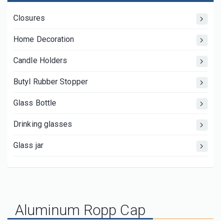
Closures
Home Decoration
Candle Holders
Butyl Rubber Stopper
Glass Bottle
Drinking glasses
Glass jar
Aluminum Ropp Cap