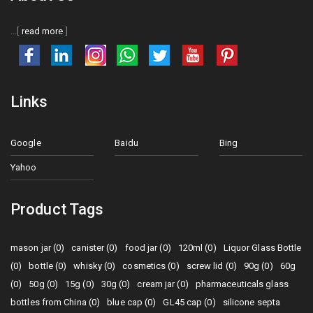
...[
read more
]
Links
Google
Baidu
Bing
Yahoo
Product Tags
mason jar (0)
canister (0)
food jar (0)
120ml (0)
Liquor Glass Bottle
(0)
bottle (0)
whisky (0)
cosmetics (0)
screw lid (0)
90g (0)
60g
(0)
50g (0)
15g (0)
30g (0)
cream jar (0)
pharmaceuticals glass
bottles from China (0)
blue cap (0)
GL45 cap (0)
silicone septa