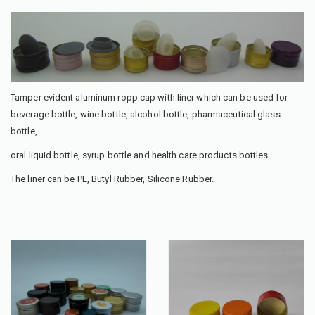
Tamper evident aluminum ropp cap with liner which can be used for
beverage bottle, wine bottle, alcohol bottle, pharmaceutical glass
bottle,
oral liquid bottle, syrup bottle and health care products bottles.
The liner can be PE, Butyl Rubber, Silicone Rubber.