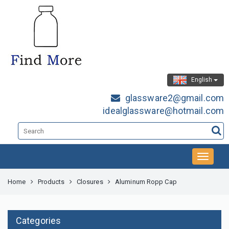
English
glassware2@gmail.com
idealglassware@hotmail.com
Home
Products
Closures
Aluminum Ropp Cap
Categories