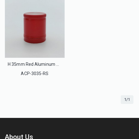
H 35mm Red Aluminum Ropp Cap Tamper-Evident
ACP-3035-RS
1/1
About Us