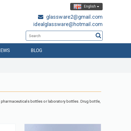
English
glassware2@gmail.com
idealglassware@hotmail.com
NEWS
BLOG
pharmaceuticals bottles or laboratory bottles. Drug bottle,