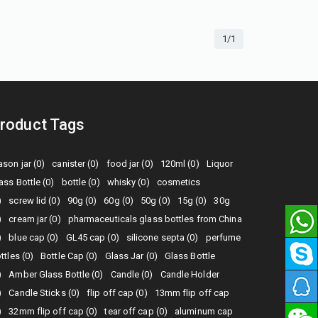
1/1
roduct Tags
son jar (0)
canister (0)
food jar (0)
120ml (0)
Liquor
ass Bottle (0)
bottle (0)
whisky (0)
cosmetics
)
screw lid (0)
90g (0)
60g (0)
50g (0)
15g (0)
30g
)
cream jar (0)
pharmaceuticals glass bottles from China
)
blue cap (0)
GL45 cap (0)
silicone septa (0)
perfume
ttles (0)
Bottle Cap (0)
Glass Jar (0)
Glass Bottle
)
Amber Glass Bottle (0)
Candle (0)
Candle Holder
)
Candle Sticks (0)
flip off cap (0)
13mm flip off cap
)
32mm flip off cap (0)
tear off cap (0)
aluminum cap