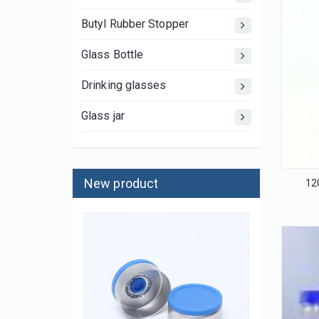
Butyl Rubber Stopper
Glass Bottle
Drinking glasses
Glass jar
New product
12