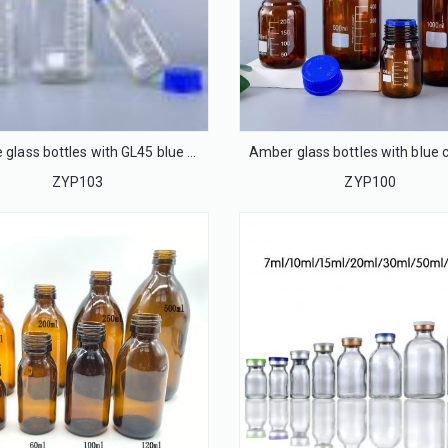
Square glass bottles with GL45 blue caps
ZYP103
ZYP100