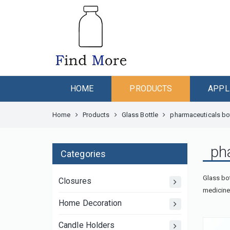
HOME
PRODUCTS
APPL
Home
Products
Glass Bottle
pharmaceuticals bo
ph
Categories
Glass bot
Closures
medicine 
Home Decoration
Candle Holders