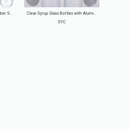
Injection Glass Bottles with Rubber Stoppers and Flip Off Caps
Clear Syrup Glass Bottles with Aluminum Caps
SYC