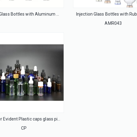
Syrup Glass Bottles with Aluminum Caps
AMR043
Tamper Evident Plastic caps glass pipette phenolic cap
CP