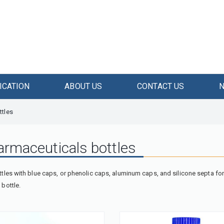
ICATION
ABOUT US
CONTACT US
ttles
armaceuticals bottles
tles with blue caps, or phenolic caps, aluminum caps, and silicone septa for 
bottle.