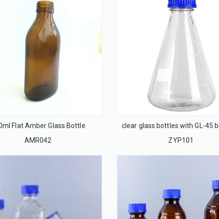
0ml Flat Amber Glass Bottle
AMR042
ZYP101
32mm Flip off cap seal for infusion glass bottle
20mm Flip off cap seal for injection glass bottle
LS32
LS20