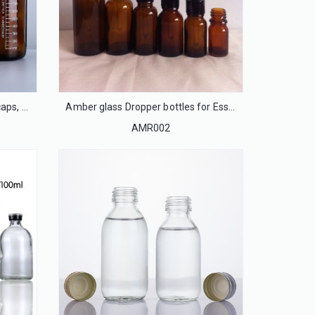
Amber glass bottles with blue caps, phenolic caps, Teflon silicone septa
Amber glass Dropper bottles for Essential oil
AMR002