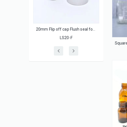
 with ss lids
20mm Flip off cap Flush seal for injection glass bottle
LS20-F