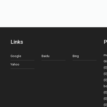
Links
P
ma
Google
Baidu
Bing
Gl
Yahoo
(0
(0
(0
bo
(0
(0
(0