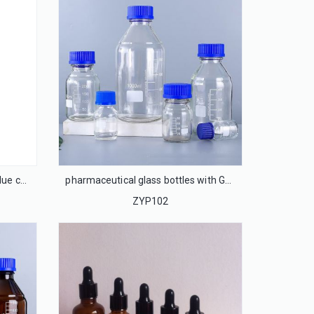
clear glass bottles with GL-45 blue caps
pharmaceutical glass bottles with GL45 cap, phenolic cap
ZYP102
13mm Flip off cap seal for injection glass bottle
LS13F
ACP-28