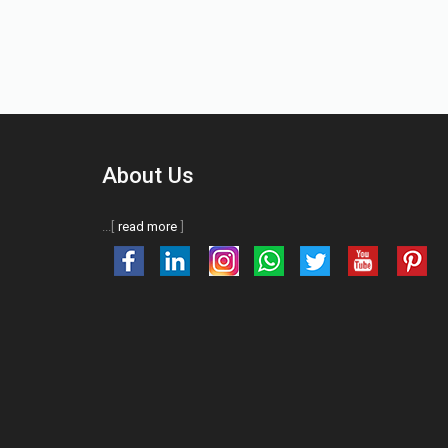
About Us
...[
read more
]