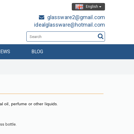
English
glassware2@gmail.com
idealglassware@hotmail.com
NEWS
BLOG
al oil, perfume or other liquids
.
ss bottle.