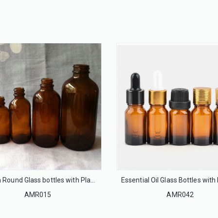
32mm Flip off cap seal for infusion glass bottle
20mm Flip off cap seal for injection glass bottle
LS32
LS20
Boston Round Glass bottles with Plastic Cap
AMR015
AMR042