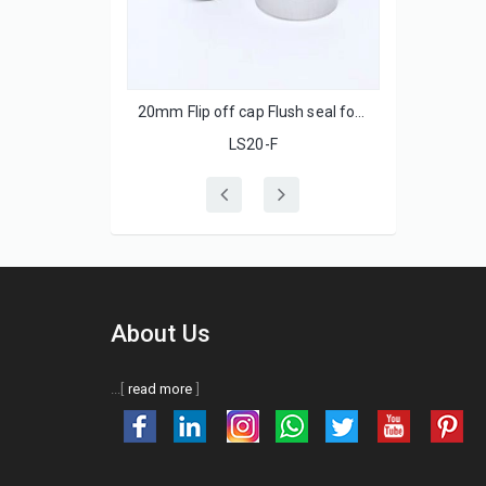
 with ss lids
20mm Flip off cap Flush seal for injection glass bottle
LS20-F
About Us
...[
read more
]