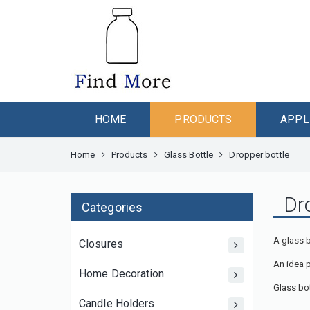
HOME
PRODUCTS
APPL
Home
Products
Glass Bottle
Dropper bottle
Dr
Categories
A glass 
Closures
An idea 
Home Decoration
Glass bot
Candle Holders