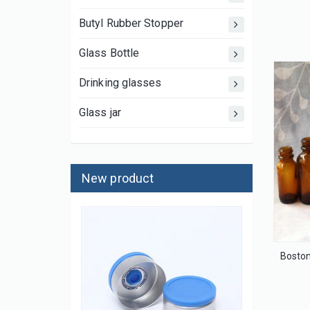
Butyl Rubber Stopper
Glass Bottle
Drinking glasses
Glass jar
New product