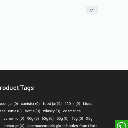
1/1
roduct Tags
son jar (0)
canister (0)
food jar (0)
120ml (0)
Liquor
ass Bottle (0)
bottle (0)
whisky (0)
cosmetics
)
screw lid (0)
90g (0)
60g (0)
50g (0)
15g (0)
30g
)
cream jar (0)
pharmaceuticals glass bottles from China