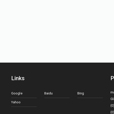
Links
P
ma
Google
Baidu
Bing
Gl
Yahoo
(0
(0