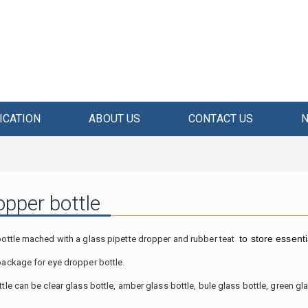
ICATION
ABOUT US
CONTACT US
opper bottle
to
store essenti
bottle mached with a glass pipette dropper and rubber teat
package for eye dropper bottle.
tle can be clear glass bottle, amber glass bottle, bule glass bottle, green gla