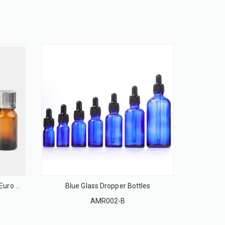
13mm Flip off cap seal for injection glass bottle
LS13F
ACP-28
Essential Oil Glass Bottles with Euro Droppers
Blue Glass Dropper Bottles
AMR002-B