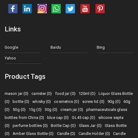
Links
Google
Baidu
Bing
Yahoo
Product Tags
mason jar (0)
canister (0)
food jar (0)
120ml (0)
Liquor Glass Bottle
(0)
bottle (0)
whisky (0)
cosmetics (0)
screw lid (0)
90g (0)
60g
(0)
50g (0)
15g (0)
30g (0)
cream jar (0)
pharmaceuticals glass
bottles from China (0)
blue cap (0)
GL45 cap (0)
silicone septa
(0)
perfume bottles (0)
Bottle Cap (0)
Glass Jar (0)
Glass Bottle
(0)
Amber Glass Bottle (0)
Candle (0)
Candle Holder (0)
Candle