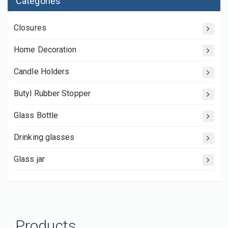
Categories
Closures
Home Decoration
Candle Holders
Butyl Rubber Stopper
Glass Bottle
Drinking glasses
Glass jar
Products