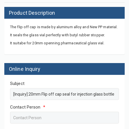
Product Description
The flip off cap is made by aluminum alloy and New PP material.
It seals the glass vial perfectly with butyl rubber stopper.
It suitabe for 20mm openning pharmaceutical glass vial.
Online Inquiry
Subject
Contact Person
*