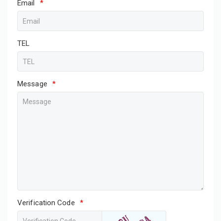
Email
*
TEL
Message
*
Verification Code
*