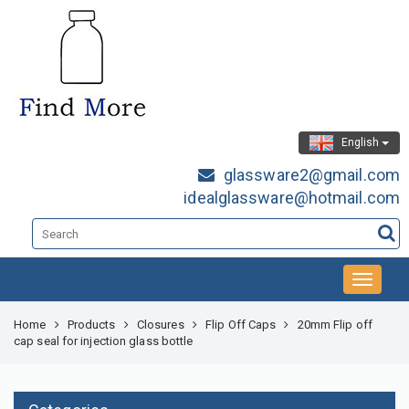
English
glassware2@gmail.com
idealglassware@hotmail.com
Home
Products
Closures
Flip Off Caps
20mm Flip off
cap seal for injection glass bottle