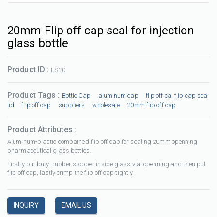
20mm Flip off cap seal for injection
glass bottle
Product ID :
LS20
Product Tags :
Bottle Cap
aluminum cap
flip off cal flip cap seal
lid
flip off cap
suppliers
wholesale
20mm flip off cap
Product Attributes :
Aluminum-plastic combained flip off cap for sealing 20mm openning
pharmaceutical glass bottles.
Firstly put butyl rubber stopper inside glass vial openning and then put
flip off cap, lastly crimp the flip off cap tightly.
INQUIRY
EMAIL US