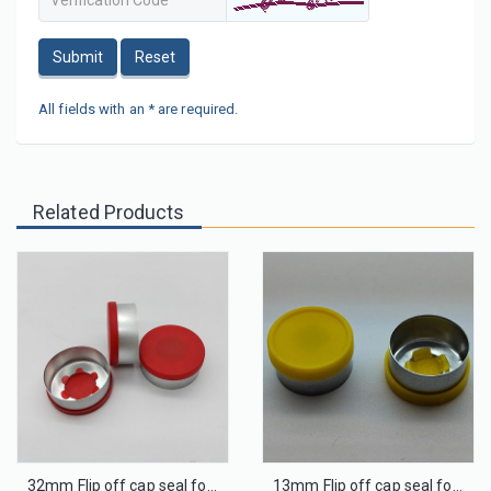
Submit
Reset
All fields with an * are required.
Related Products
32mm Flip off cap seal for infusion glass bottle
13mm Flip off cap seal for injection glass bottle