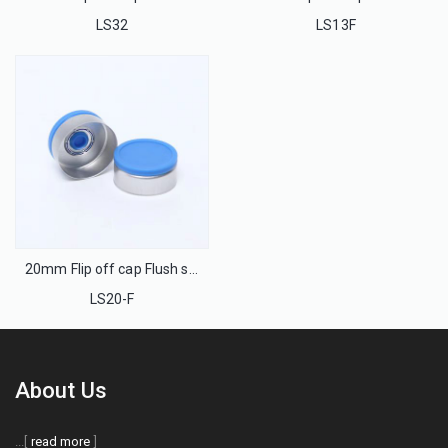
LS32
LS13F
20mm Flip off cap Flush seal for injection glass bottle
LS20-F
About Us
...[
read more
]